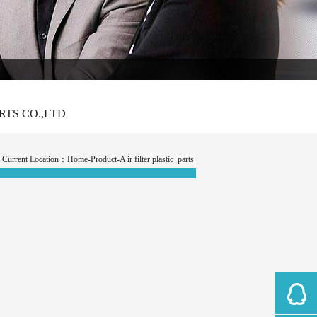
CO.,LTD
Current Location：
Home
-Product-A ir filter plastic parts