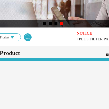
NOTICE
Product
DONGGUAN PLUS FILTER PARTS 
Product