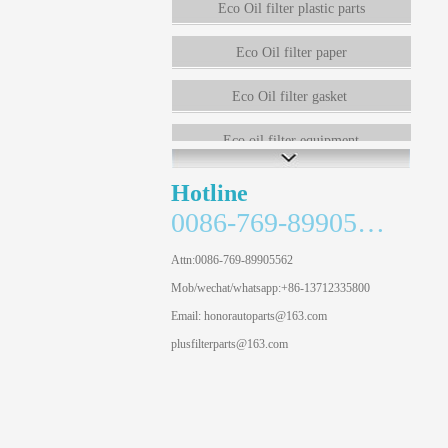
Eco Oil filter plastic parts
Eco Oil filter paper
Eco Oil filter gasket
Eco oil filter equipment
Air filter paper
Hotline
0086-769-89905562
Air filter PU mould
Attn:0086-769-89905562
Air filter equipment
Mob/wechat/whatsapp:+86-13712335800
Email: honorautoparts@163.com
Air filters
plusfilterparts@163.com
Cabin filter frame
Cabin filter equipment