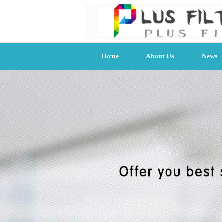
Home
About Us
News