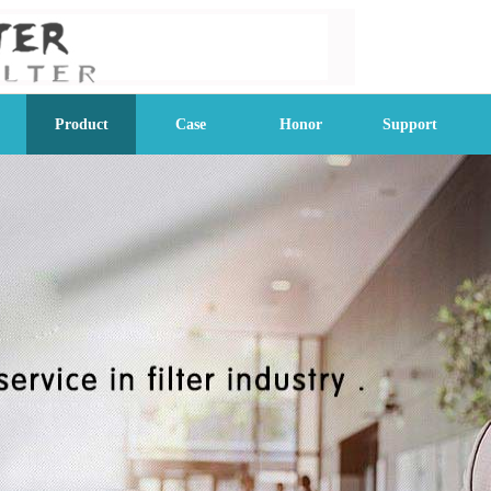
Product
Case
Honor
Support