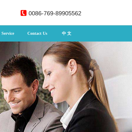
0086-769-89905562
Service
Contact Us
中 文