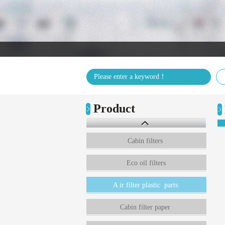
Product
Cabin filters
Eco oil filters
A ir filter plastic parts
Cabin filter paper