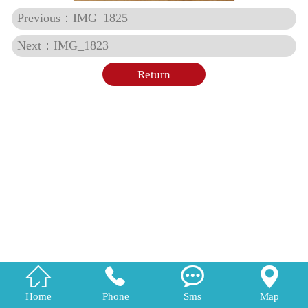
Previous：IMG_1825
Next：IMG_1823
Return




Home
Phone
Sms
Map