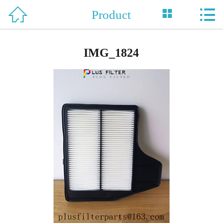



Product
Home

About Us
IMG_1824
Product
News
Support
Honor
Case
Contact Us
中 文